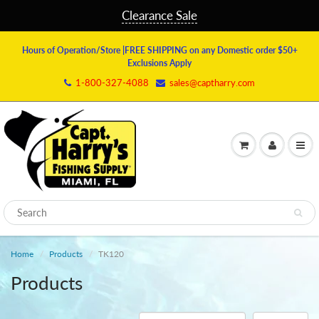
Clearance Sale
Hours of Operation/Store
|FREE SHIPPING on any Domestic order $50+
Exclusions Apply
1-800-327-4088
sales@captharry.com
Home
Products
TK120
Products