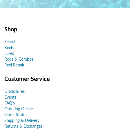
Shop
Search
Reels
Lures
Rods & Combos
Reel Repair
Customer Service
Disclosures
Events
FAQ's
Ordering Online
Order Status
Shipping & Delivery
Returns & Exchanges