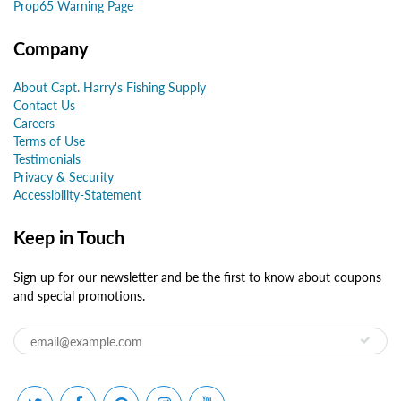
Prop65 Warning Page
Company
About Capt. Harry's Fishing Supply
Contact Us
Careers
Terms of Use
Testimonials
Privacy & Security
Accessibility-Statement
Keep in Touch
Sign up for our newsletter and be the first to know about coupons
and special promotions.