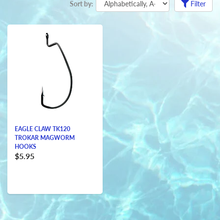
Sort by:
Filter
EAGLE CLAW TK120
TROKAR MAGWORM
HOOKS
$5.95