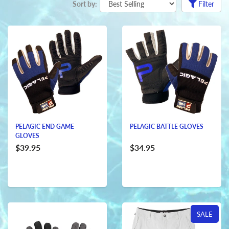
Sort by:
Filter
PELAGIC END GAME
PELAGIC BATTLE GLOVES
GLOVES
$39.95
$34.95
SALE