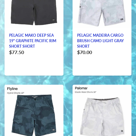
PELAGIC MAKO DEEP SEA
PELAGIC MADEIRA CARGO
19" GRAPHITE PACIFIC RIM
BRUSH CAMO LIGHT GRAY
SHORT SHORT
SHORT
$77.50
$70.00