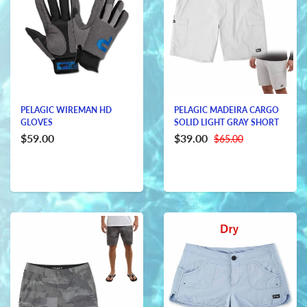
PELAGIC WIREMAN HD
PELAGIC MADEIRA CARGO
GLOVES
SOLID LIGHT GRAY SHORT
$59.00
$39.00
$65.00