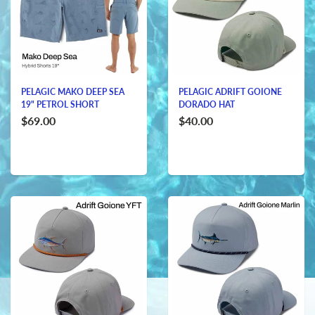
PELAGIC MAKO DEEP SEA
PELAGIC ADRIFT GOIONE
19" PETROL SHORT
DORADO HAT
$69.00
$40.00