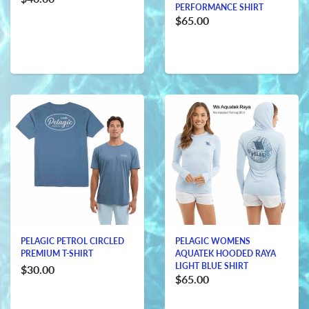
PERFORMANCE SHIRT
$65.00
PELAGIC PETROL CIRCLED
PELAGIC WOMENS
PREMIUM T-SHIRT
AQUATEK HOODED RAYA
LIGHT BLUE SHIRT
$30.00
$65.00