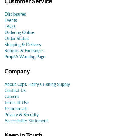
Customer Service
Disclosures
Events
FAQ's
Ordering Online
Order Status
Shipping & Delivery
Returns & Exchanges
Prop65 Warning Page
Company
About Capt. Harry's Fishing Supply
Contact Us
Careers
Terms of Use
Testimonials
Privacy & Security
Accessibility-Statement
Keep in Touch