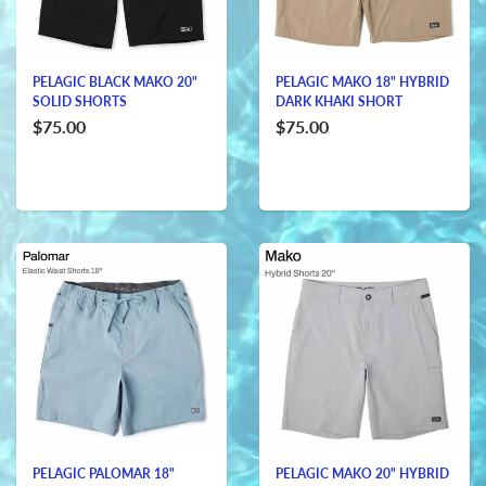
PELAGIC BLACK MAKO 20"
PELAGIC MAKO 18" HYBRID
SOLID SHORTS
DARK KHAKI SHORT
$75.00
$75.00
PELAGIC PALOMAR 18"
PELAGIC MAKO 20" HYBRID