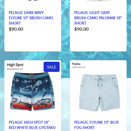
PELAGIC DARK NAVY
PELAGIC LIGHT GRAY
FLYLINE 19" BRUSH CAMO
BRUSH CAMO PALOMAR 18"
SHORT
SHORT
$90.00
$90.00
SALE
PELAGIC HIGH SPOT 18"
PELAGIC FLYLINE 19" BLUE
RED WHITE BLUE GYOTAKU
FOG SHORT