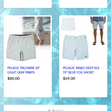
PELAGIC PALOMAR 18"
PELAGIC MAKO DEEP SEA
LIGHT GRAY PANTS
19" BLUE FOG SHORT
$80.00
$69.00