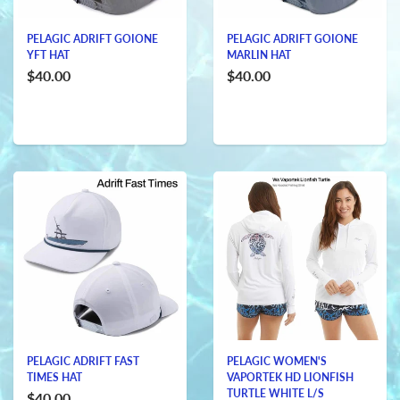
PELAGIC ADRIFT GOIONE
PELAGIC ADRIFT GOIONE
YFT HAT
MARLIN HAT
$40.00
$40.00
PELAGIC ADRIFT FAST
PELAGIC WOMEN'S
TIMES HAT
VAPORTEK HD LIONFISH
TURTLE WHITE L/S
$40.00