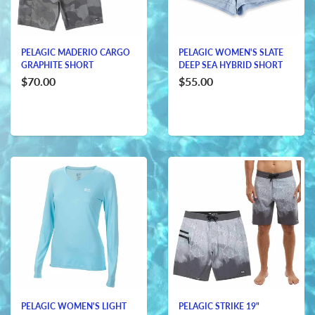
PELAGIC MADERIO CARGO
PELAGIC WOMEN'S SLATE
GRAPHITE SHORT
DEEP SEA HYBRID SHORT
$70.00
$55.00
PELAGIC WOMEN'S LIGHT
PELAGIC STRIKE 19"