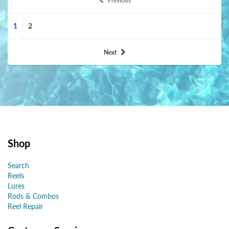
Previous
1
2
Next
Shop
Search
Reels
Lures
Rods & Combos
Reel Repair