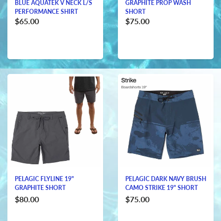
BLUE AQUATEK V NECK L/S
GRAPHITE PROP WASH
PERFORMANCE SHIRT
SHORT
$65.00
$75.00
PELAGIC FLYLINE 19"
PELAGIC DARK NAVY BRUSH
GRAPHITE SHORT
CAMO STRIKE 19" SHORT
$80.00
$75.00