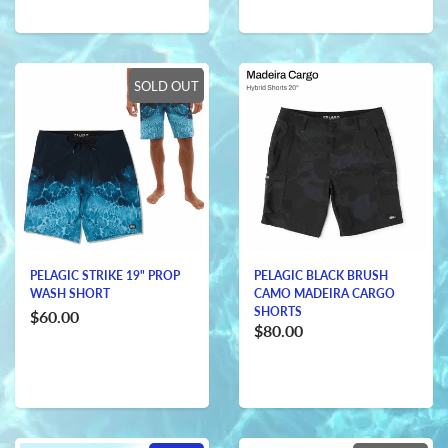
SOLD OUT
PELAGIC STRIKE 19" PROP
PELAGIC BLACK BRUSH
WASH SHORT
CAMO MADEIRA CARGO
SHORTS
$60.00
$80.00