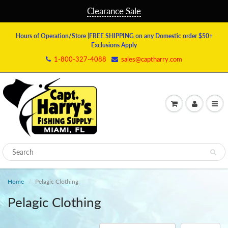
Clearance Sale
Hours of Operation/Store
|FREE SHIPPING on any Domestic order $50+
Exclusions Apply
1-800-327-4088
sales@captharry.com
Home
Pelagic Clothing
Pelagic Clothing