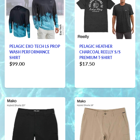
PELAGIC EXO TECH LS PROP
PELAGIC HEATHER
WASH PERFORMANCE
CHARCOAL REELLY S/S
SHIRT
PREMIUM T-SHIRT
$99.00
$17.50