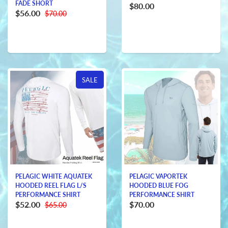
FADE SHORT
$80.00
$56.00
$70.00
SALE
PELAGIC WHITE AQUATEK
PELAGIC VAPORTEK
HOODED REEL FLAG L/S
HOODED BLUE FOG
PERFORMANCE SHIRT
PERFORMANCE SHIRT
$52.00
$70.00
$65.00