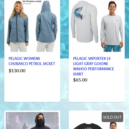
PELAGIC WOMENS
PELAGIC VAPORTEK LS
CHUBASCO PETROL JACKET
LIGHT GRAY GOIONE
WAHOO PERFORMANCE
$130.00
SHIRT
$65.00
SOLD OUT