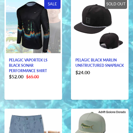
SALE
SOLD OUT
PELAGIC VAPORTEK LS
PELAGIC BLACK MARLIN
BLACK SONAR
UNSTRUCTURED SNAPBACK
PERFORMANCE SHIRT
$24.00
$52.00
$65.00