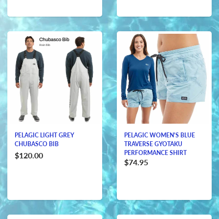
PELAGIC LIGHT GREY
PELAGIC WOMEN'S BLUE
CHUBASCO BIB
TRAVERSE GYOTAKU
PERFORMANCE SHIRT
$120.00
$74.95