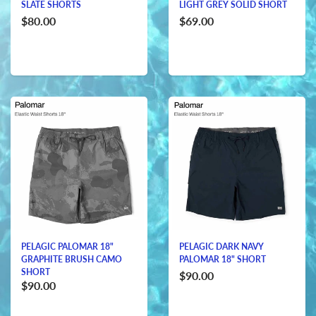
SLATE SHORTS
LIGHT GREY SOLID SHORT
$80.00
$69.00
PELAGIC PALOMAR 18"
PELAGIC DARK NAVY
GRAPHITE BRUSH CAMO
PALOMAR 18" SHORT
SHORT
$90.00
$90.00