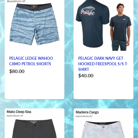
PELAGIC LEDGE WAHOO
PELAGIC DARK NAVY GET
CAMO PETROL SHORTS
HOOKED FREESPOOL S/S T-
SHIRT
$80.00
$40.00