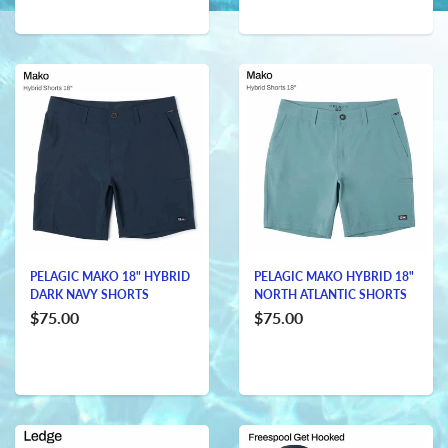
PELAGIC MAKO 18" HYBRID
PELAGIC MAKO HYBRID 18"
DARK NAVY SHORTS
NORTH ATLANTIC SHORTS
$75.00
$75.00