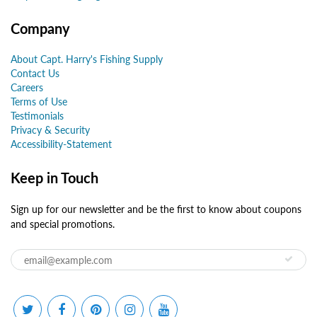
Company
About Capt. Harry's Fishing Supply
Contact Us
Careers
Terms of Use
Testimonials
Privacy & Security
Accessibility-Statement
Keep in Touch
Sign up for our newsletter and be the first to know about coupons
and special promotions.