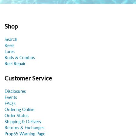
Shop
Search
Reels
Lures
Rods & Combos
Reel Repair
Customer Service
Disclosures
Events
FAQ's
Ordering Online
Order Status
Shipping & Delivery
Returns & Exchanges
Prop65 Warning Page