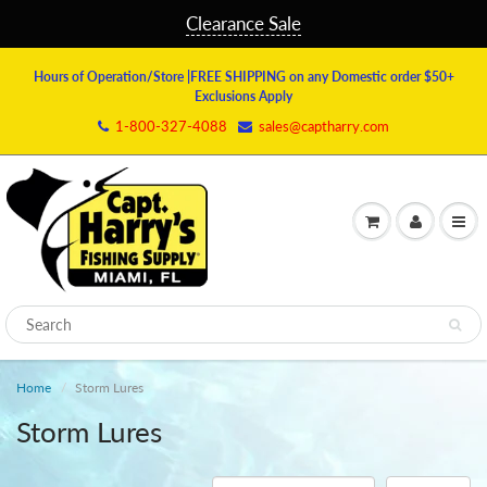
Clearance Sale
Hours of Operation/Store
|FREE SHIPPING on any Domestic order $50+
Exclusions Apply
1-800-327-4088
sales@captharry.com
Home
Storm Lures
Storm Lures