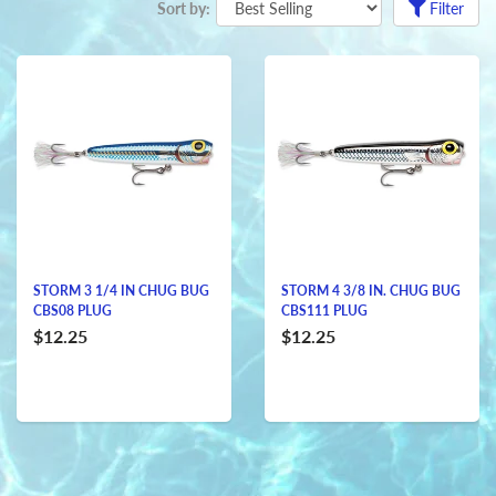
Sort by:
Filter
STORM 3 1/4 IN CHUG BUG
STORM 4 3/8 IN. CHUG BUG
CBS08 PLUG
CBS111 PLUG
$12.25
$12.25