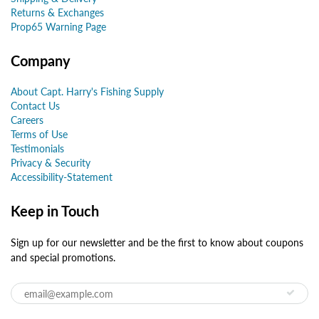
Returns & Exchanges
Prop65 Warning Page
Company
About Capt. Harry's Fishing Supply
Contact Us
Careers
Terms of Use
Testimonials
Privacy & Security
Accessibility-Statement
Keep in Touch
Sign up for our newsletter and be the first to know about coupons
and special promotions.