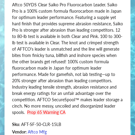
Aftco 50YDS Clear Saiko Pro Fluorocarbon Leader. Saiko
Pro is a 100% custom formula fluorocarbon made in Japan
for optimum leader performance. Featuring a supple yet
hard finish that provides supreme abrasion resistance, Saiko
Pro is stronger after abrasion than leading competitors. 12
to 80-lb test is available in both Clear and Pink. 100 to 300-
lb test is available in Clear. The knot and crimped strength
of AFTCO's leader is unmatched and the line will generate
bites from finicky tuna, billfish and inshore species when
the other brands get refused! 100% custom formula
fluorocarbon made in Japan for optimum leader
performance. Made for gamefish, not lab testing—up to
20% stronger after abrasion than leading competitors.
Industry leading tensile strength, abrasion resistance and
break energy ratings for an unfair advantage over the
competition. AFTCO SecureSpool™ makes leader storage a
cinch. No more messy, uncoiled and disorganized leader
spools.
Prop 65 Warning CA
Sku:
AFT-SF-50-CLR-15LB
Vendor:
Aftco Mfg