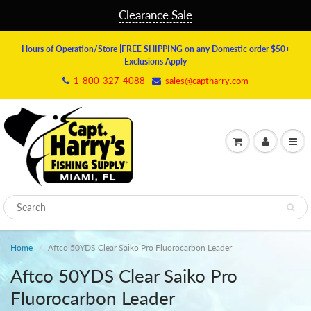
Clearance Sale
Hours of Operation/Store
|FREE SHIPPING on any Domestic order $50+
Exclusions Apply
1-800-327-4088
sales@captharry.com
Home
Aftco 50YDS Clear Saiko Pro Fluorocarbon Leader
Aftco 50YDS Clear Saiko Pro
Fluorocarbon Leader