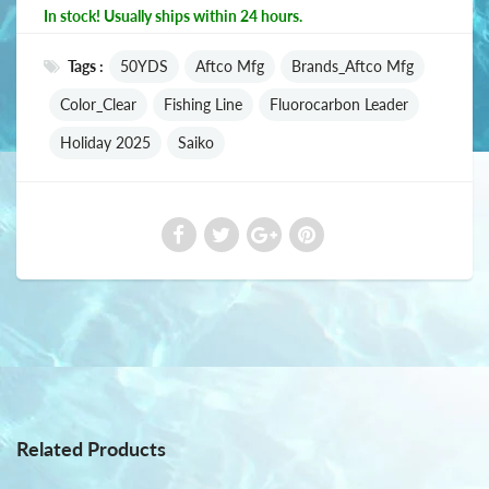
In stock! Usually ships within 24 hours.
Tags :
50YDS
Aftco Mfg
Brands_Aftco Mfg
Color_Clear
Fishing Line
Fluorocarbon Leader
Holiday 2025
Saiko
Related Products