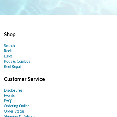
Shop
Search
Reels
Lures
Rods & Combos
Reel Repair
Customer Service
Disclosures
Events
FAQ's
Ordering Online
Order Status
Shipping & Delivery