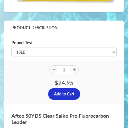
PRODUCT DESCRIPTION
Pound Test
$24.95
Aftco 50YDS Clear Saiko Pro Fluorocarbon
Leader