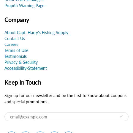
Prop65 Warning Page
Company
About Capt. Harry's Fishing Supply
Contact Us
Careers
Terms of Use
Testimonials
Privacy & Security
Accessibility-Statement
Keep in Touch
Sign up for our newsletter and be the first to know about coupons
and special promotions.