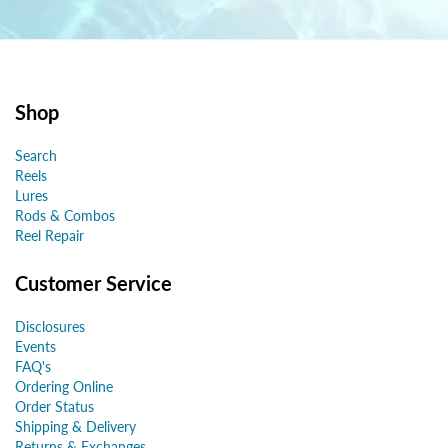
Shop
Search
Reels
Lures
Rods & Combos
Reel Repair
Customer Service
Disclosures
Events
FAQ's
Ordering Online
Order Status
Shipping & Delivery
Returns & Exchanges