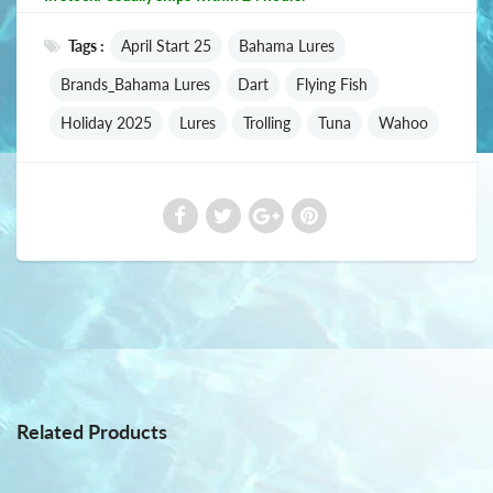
Tags :
April Start 25
Bahama Lures
Brands_Bahama Lures
Dart
Flying Fish
Holiday 2025
Lures
Trolling
Tuna
Wahoo
Related Products