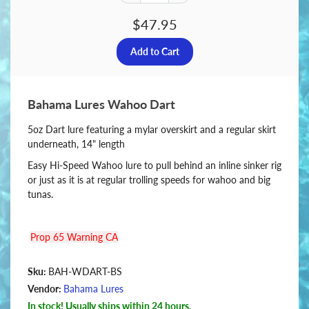
$47.95
Bahama Lures Wahoo Dart
5oz Dart lure featuring a mylar overskirt and a regular skirt
underneath, 14" length
Easy Hi-Speed Wahoo lure to pull behind an inline sinker rig
or just as it is at regular trolling speeds for wahoo and big
tunas.
Prop 65 Warning CA
Sku:
BAH-WDART-BS
Vendor:
Bahama Lures
In stock! Usually ships within 24 hours.