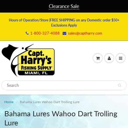
Clearance Sale
Hours of Operation/Store
|FREE SHIPPING on any Domestic order $50+
Exclusions Apply
1-800-327-4088
sales@captharry.com
Home
Bahama Lures Wahoo Dart Trolling Lure
Bahama Lures Wahoo Dart Trolling
Lure