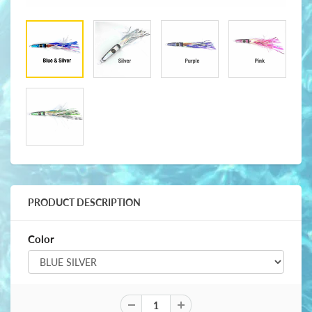
PRODUCT DESCRIPTION
Color