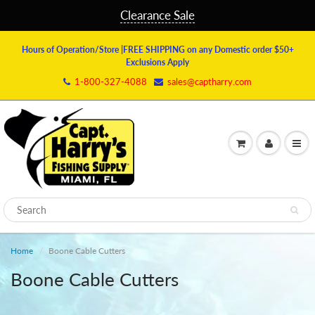
Clearance Sale
Hours of Operation/Store
|FREE SHIPPING on any Domestic order $50+
Exclusions Apply
1-800-327-4088
sales@captharry.com
Home
Boone Cable Cutters
Boone Cable Cutters