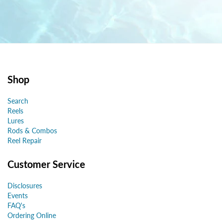
Shop
Search
Reels
Lures
Rods & Combos
Reel Repair
Customer Service
Disclosures
Events
FAQ's
Ordering Online