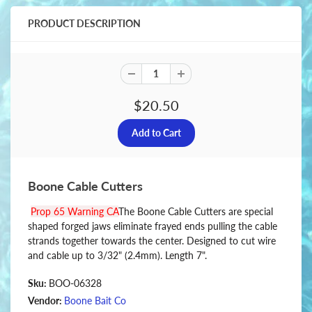
PRODUCT DESCRIPTION
$20.50
Boone Cable Cutters
Prop 65 Warning CA
The Boone Cable Cutters are special
shaped forged jaws eliminate frayed ends pulling the cable
strands together towards the center. Designed to cut wire
and cable up to 3/32" (2.4mm). Length 7".
Sku:
BOO-06328
Vendor:
Boone Bait Co