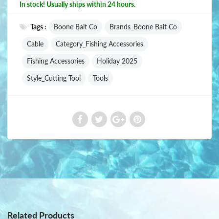
In stock! Usually ships within 24 hours.
Tags :
Boone Bait Co
Brands_Boone Bait Co
Cable
Category_Fishing Accessories
Fishing Accessories
Holiday 2025
Style_Cutting Tool
Tools
Related Products