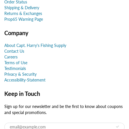
Order Status
Shipping & Delivery
Returns & Exchanges
Prop65 Warning Page
Company
About Capt. Harry's Fishing Supply
Contact Us
Careers
Terms of Use
Testimonials
Privacy & Security
Accessibility-Statement
Keep in Touch
Sign up for our newsletter and be the first to know about coupons
and special promotions.