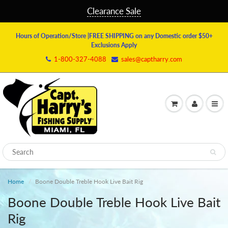
Clearance Sale
Hours of Operation/Store
|FREE SHIPPING on any Domestic order $50+
Exclusions Apply
1-800-327-4088
sales@captharry.com
Home
Boone Double Treble Hook Live Bait Rig
Boone Double Treble Hook Live Bait
Rig