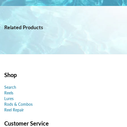
Related Products
Shop
Search
Reels
Lures
Rods & Combos
Reel Repair
Customer Service