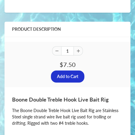
PRODUCT DESCRIPTION
$7.50
Boone Double Treble Hook Live Bait Rig
The Boone Double Treble Hook Live Bait Rig are Stainless
Steel single strand wire live bait rig used for trolling or
drifting. Rigged with two #4 treble hooks.