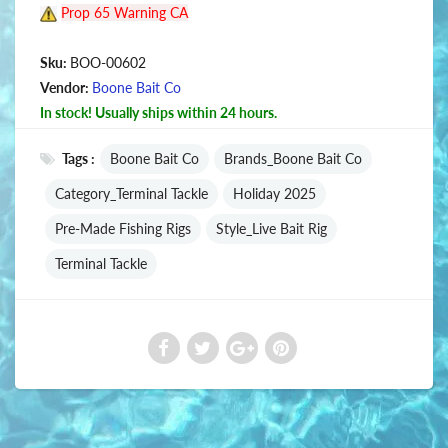
Prop 65 Warning CA
Sku:
BOO-00602
Vendor:
Boone Bait Co
In stock! Usually ships within 24 hours.
Tags :
Boone Bait Co
Brands_Boone Bait Co
Category_Terminal Tackle
Holiday 2025
Pre-Made Fishing Rigs
Style_Live Bait Rig
Terminal Tackle