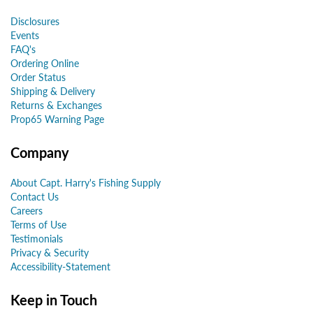
Disclosures
Events
FAQ's
Ordering Online
Order Status
Shipping & Delivery
Returns & Exchanges
Prop65 Warning Page
Company
About Capt. Harry's Fishing Supply
Contact Us
Careers
Terms of Use
Testimonials
Privacy & Security
Accessibility-Statement
Keep in Touch