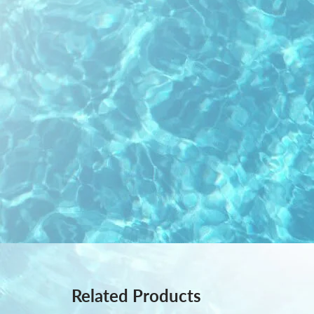
Related Products