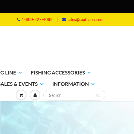
1-800-327-4088
sales@captharry.com
G LINE
FISHING ACCESSORIES
SALES & EVENTS
INFORMATION