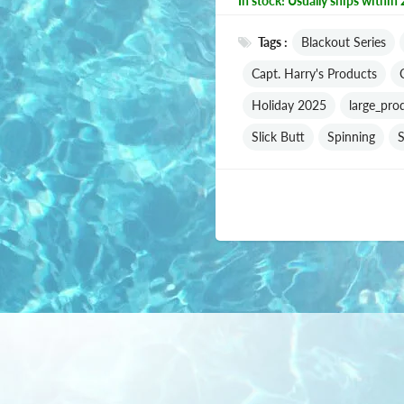
In stock! Usually ships within 
Tags :
Blackout Series
Capt. Harry's Products
Holiday 2025
large_pro
Slick Butt
Spinning
S