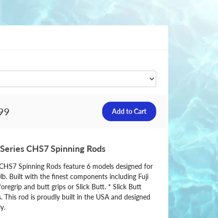
99
 Series CHS7 Spinning Rods
s CHS7 Spinning Rods feature 6 models designed for
0lb. Built with the finest components including Fuji
oregrip and butt grips or Slick Butt. * Slick Butt
. This rod is proudly built in the USA and designed
y.