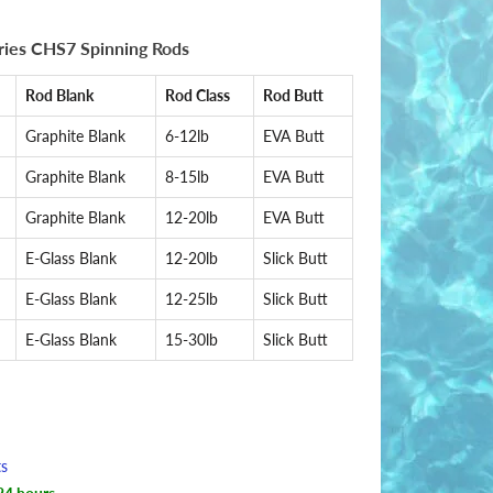
eries CHS7 Spinning Rods
Rod Blank
Rod Class
Rod Butt
Graphite Blank
6-12lb
EVA Butt
Graphite Blank
8-15lb
EVA Butt
Graphite Blank
12-20lb
EVA Butt
E-Glass Blank
12-20lb
Slick Butt
E-Glass Blank
12-25lb
Slick Butt
E-Glass Blank
15-30lb
Slick Butt
ts