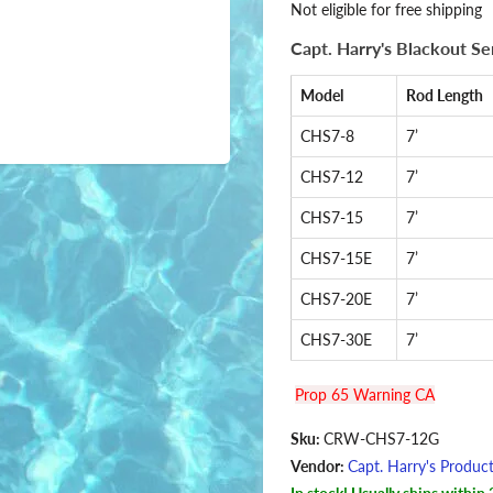
Not eligible for free shipping
Capt. Harry's Blackout S
Model
Rod Length
CHS7-8
7’
CHS7-12
7’
CHS7-15
7’
CHS7-15E
7’
CHS7-20E
7’
CHS7-30E
7’
Prop 65 Warning CA
Sku:
CRW-CHS7-12G
Vendor:
Capt. Harry's Produc