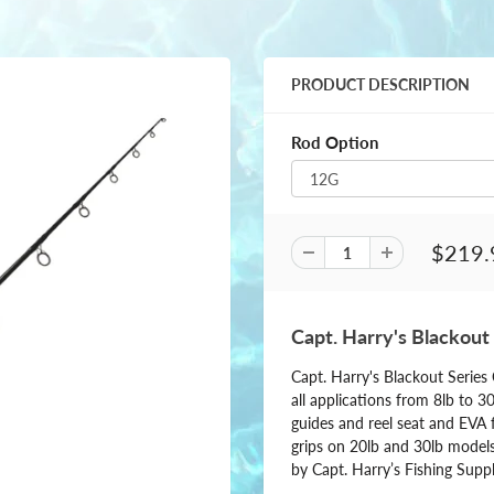
PRODUCT DESCRIPTION
Rod Option
$219.
Capt. Harry's Blackout
Capt. Harry's Blackout Serie
all applications from 8lb to 3
guides and reel seat and EVA f
grips on 20lb and 30lb models
by Capt. Harry’s Fishing Suppl