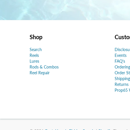
Shop
Custo
Search
Disclosu
Reels
Events
Lures
FAQ's
Rods & Combos
Ordering
Reel Repair
Order St
Shipping
Returns
Prop65 