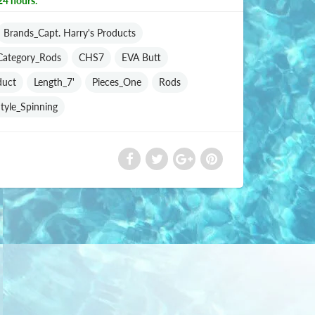
24 hours.
Brands_Capt. Harry's Products
Category_Rods
CHS7
EVA Butt
duct
Length_7'
Pieces_One
Rods
tyle_Spinning