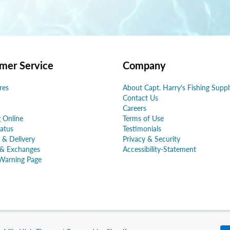
mer Service
Company
res
About Capt. Harry's Fishing Suppl
Contact Us
Careers
 Online
Terms of Use
atus
Testimonials
 & Delivery
Privacy & Security
 & Exchanges
Accessibility-Statement
Warning Page