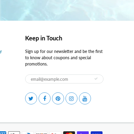
Keep in Touch
y
Sign up for our newsletter and be the first
to know about coupons and special
promotions.