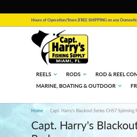
Hours of Operation/Store
|FREE SHIPPING on any Domestic 
REELS
RODS
ROD & REEL CO
MARINE, BOATING & OUTDOOR
F
Home
Capt. Harry's Blackout Series CHS7 Spinning
Capt. Harry's Blackou