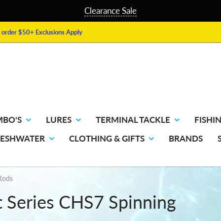
Clearance Sale
order $50+ Exclusions Apply
MBO'S
LURES
TERMINAL TACKLE
FISHIN
RESHWATER
CLOTHING & GIFTS
BRANDS
 Rods
t Series CHS7 Spinning