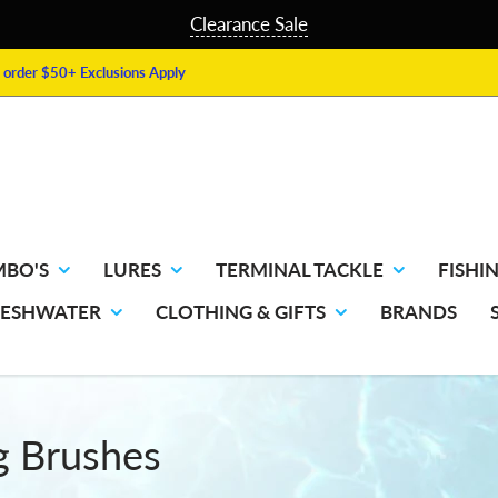
Clearance Sale
order $50+ Exclusions Apply
MBO'S
LURES
TERMINAL TACKLE
FISHIN
RESHWATER
CLOTHING & GIFTS
BRANDS
g Brushes