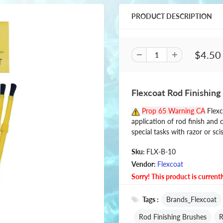
PRODUCT DESCRIPTION
$4.50
Flexcoat Rod Finishing
Prop 65 Warning CA
Flexc
application of rod finish and 
special tasks with razor or sci
Sku:
FLX-B-10
Vendor:
Flexcoat
Sorry! This product is currentl
Tags :
Brands_Flexcoat
Rod Finishing Brushes
R