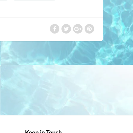
Keep in Touch