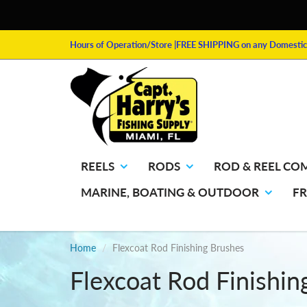
Hours of Operation/Store
|FREE SHIPPING on any Domestic 
REELS
RODS
ROD & REEL CO
MARINE, BOATING & OUTDOOR
F
Home
Flexcoat Rod Finishing Brushes
Flexcoat Rod Finishin