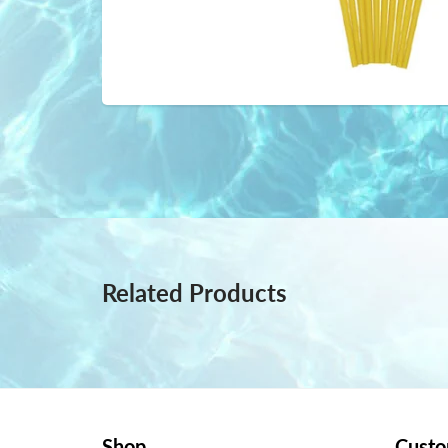
Related Products
Shop
Custo