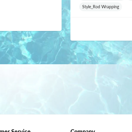
Style_Rod Wrapping
mer Service
Company