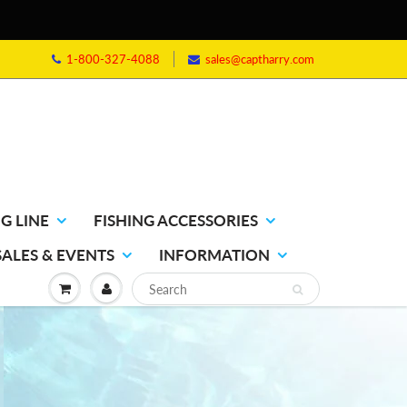
1-800-327-4088
sales@captharry.com
G LINE
FISHING ACCESSORIES
SALES & EVENTS
INFORMATION