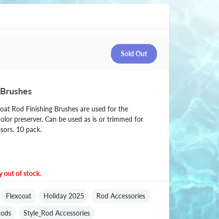
 Brushes
oat Rod Finishing Brushes are used for the
color preserver. Can be used as is or trimmed for
ssors. 10 pack.
y out of stock.
Flexcoat
Holiday 2025
Rod Accessories
ods
Style_Rod Accessories