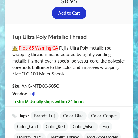
$8.95
Fuji Ultra Poly Metallic Thread
Prop 65 Warning CA
Fuji's Ultra Poly metallic rod
wrapping thread is manufactured by tightly winding
metallic filament over a special polyester core. the polyester
core adds brilliance to the color and improves wrapping.
Size: "D", 100 Meter Spools.
Sku:
ANG-MTD00-905C
Vendor:
Fuji
In stock! Usually ships within 24 hours.
Tags :
Brands_Fuji
Color_Blue
Color_Copper
Color_Gold
Color_Red
Color_Silver
Fuji
Holiday 2025
Metallic Thread
Rod Accessories