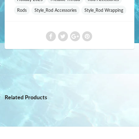
Rods
Style_Rod Accessories
Style_Rod Wrapping
Related Products