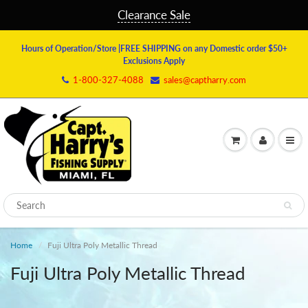
Clearance Sale
Hours of Operation/Store
|FREE SHIPPING on any Domestic order $50+
Exclusions Apply
1-800-327-4088
sales@captharry.com
Home
Fuji Ultra Poly Metallic Thread
Fuji Ultra Poly Metallic Thread