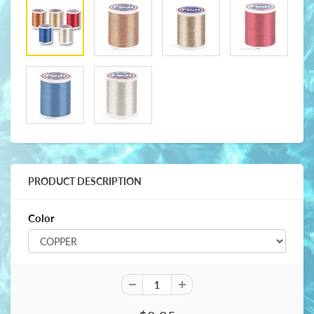
PRODUCT DESCRIPTION
Color