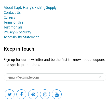
About Capt. Harry's Fishing Supply
Contact Us
Careers
Terms of Use
Testimonials
Privacy & Security
Accessibility-Statement
Keep in Touch
Sign up for our newsletter and be the first to know about coupons
and special promotions.