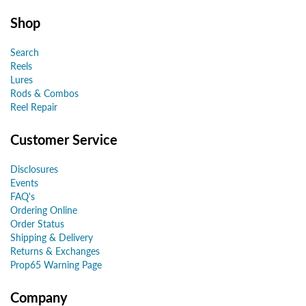
Shop
Search
Reels
Lures
Rods & Combos
Reel Repair
Customer Service
Disclosures
Events
FAQ's
Ordering Online
Order Status
Shipping & Delivery
Returns & Exchanges
Prop65 Warning Page
Company