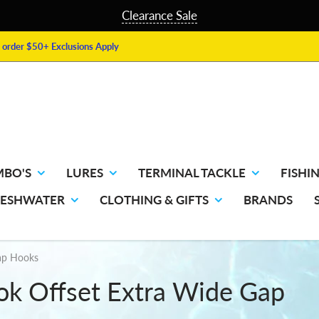
Clearance Sale
order $50+ Exclusions Apply
MBO'S
LURES
TERMINAL TACKLE
FISHIN
RESHWATER
CLOTHING & GIFTS
BRANDS
ap Hooks
 Offset Extra Wide Gap