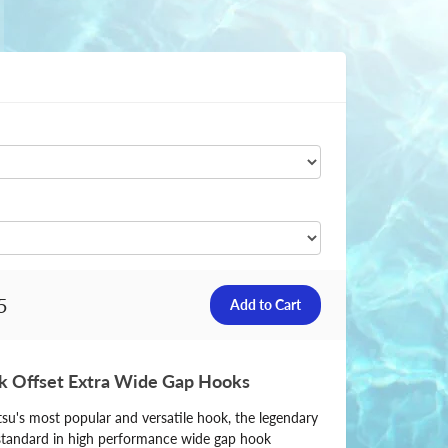
5
 Offset Extra Wide Gap Hooks
u's most popular and versatile hook, the legendary
tandard in high performance wide gap hook