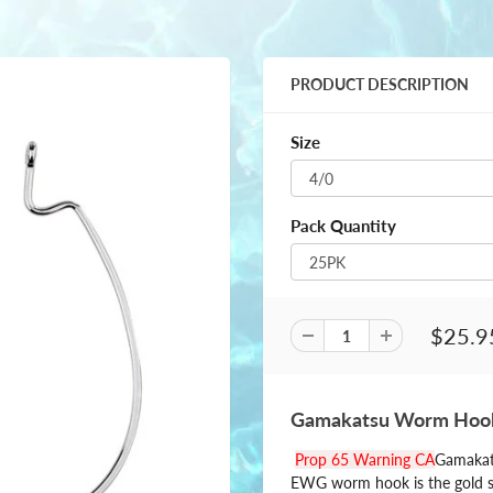
PRODUCT DESCRIPTION
Size
Pack Quantity
$25.9
Gamakatsu Worm Hook
Prop 65 Warning CA
Gamakats
EWG worm hook is the gold s