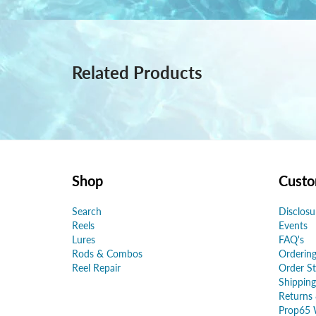
Related Products
Shop
Custo
Search
Disclosu
Reels
Events
Lures
FAQ's
Rods & Combos
Ordering
Reel Repair
Order St
Shipping
Returns
Prop65 