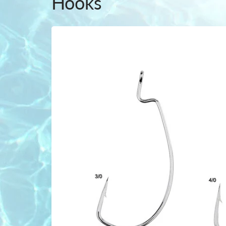
Hooks