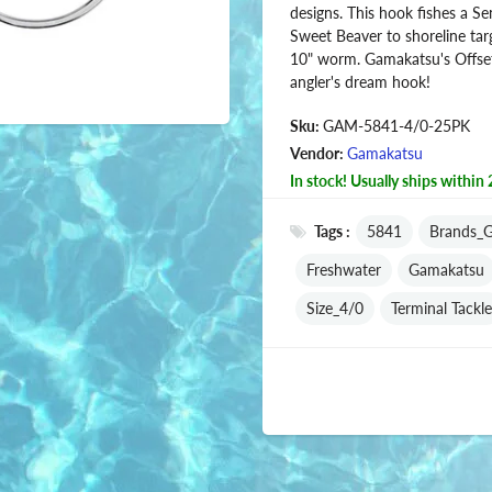
designs. This hook fishes a Se
Sweet Beaver to shoreline targe
10" worm. Gamakatsu's Offse
angler's dream hook!
Sku:
GAM-5841-4/0-25PK
Vendor:
Gamakatsu
In stock! Usually ships within 
Tags :
5841
Brands_
Freshwater
Gamakatsu
Size_4/0
Terminal Tackle