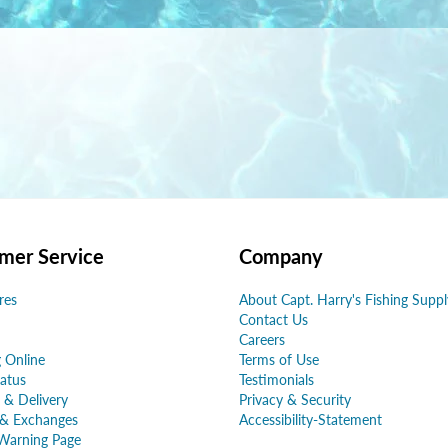
mer Service
Company
res
About Capt. Harry's Fishing Suppl
Contact Us
Careers
 Online
Terms of Use
atus
Testimonials
 & Delivery
Privacy & Security
 & Exchanges
Accessibility-Statement
Warning Page