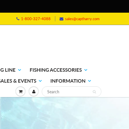
1-800-327-4088
sales@captharry.com
G LINE
FISHING ACCESSORIES
SALES & EVENTS
INFORMATION