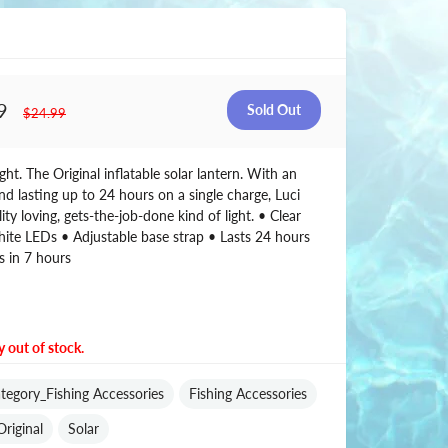
9
$24.99
ght. The Original inflatable solar lantern. With an
nd lasting up to 24 hours on a single charge, Luci
ility loving, gets-the-job-done kind of light. • Clear
ite LEDs • Adjustable base strap • Lasts 24 hours
s in 7 hours
y out of stock.
tegory_Fishing Accessories
Fishing Accessories
Original
Solar