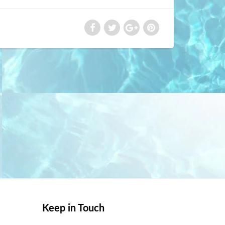
Keep in Touch