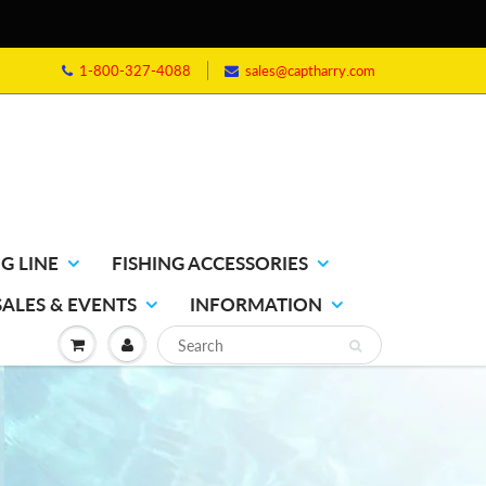
1-800-327-4088
sales@captharry.com
G LINE
FISHING ACCESSORIES
SALES & EVENTS
INFORMATION