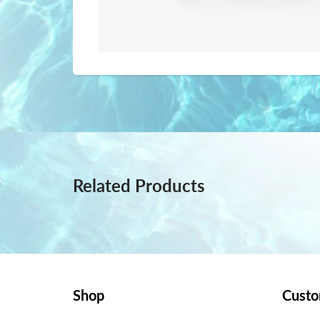
Related Products
Shop
Custo