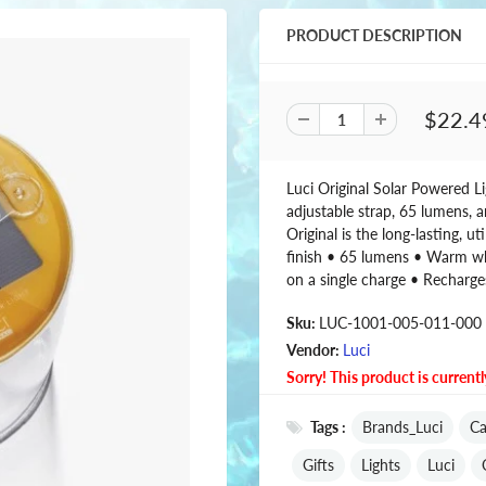
PRODUCT DESCRIPTION
$22.4
Luci Original Solar Powered Li
adjustable strap, 65 lumens, a
Original is the long-lasting, ut
finish • 65 lumens • Warm wh
on a single charge • Recharge
Sku:
LUC-1001-005-011-000
Vendor:
Luci
Sorry! This product is currentl
Tags :
Brands_Luci
Ca
Gifts
Lights
Luci