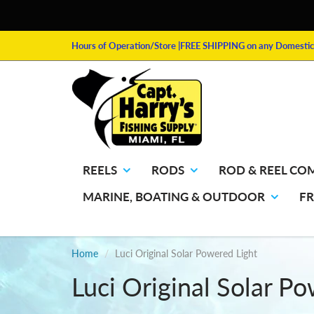
Hours of Operation/Store
|FREE SHIPPING on any Domestic 
REELS
RODS
ROD & REEL CO
MARINE, BOATING & OUTDOOR
F
Home
Luci Original Solar Powered Light
Luci Original Solar P