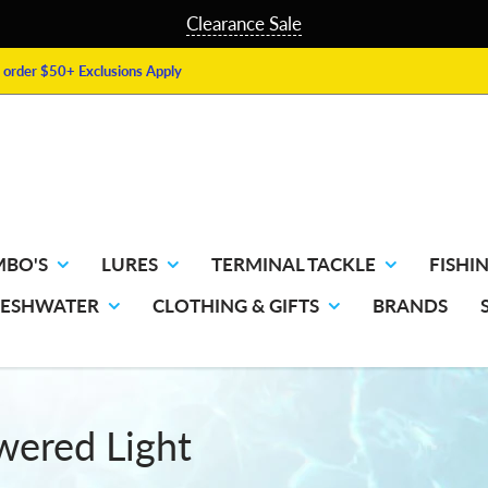
Clearance Sale
order $50+ Exclusions Apply
MBO'S
LURES
TERMINAL TACKLE
FISHIN
RESHWATER
CLOTHING & GIFTS
BRANDS
owered Light