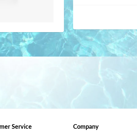
mer Service
Company