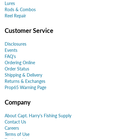
Lures
Rods & Combos
Reel Repair
Customer Service
Disclosures
Events
FAQ's
Ordering Online
Order Status
Shipping & Delivery
Returns & Exchanges
Prop65 Warning Page
Company
About Capt. Harry's Fishing Supply
Contact Us
Careers
Terms of Use