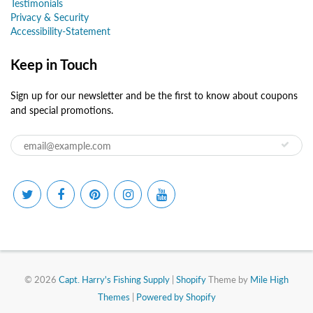
Testimonials
Privacy & Security
Accessibility-Statement
Keep in Touch
Sign up for our newsletter and be the first to know about coupons
and special promotions.
© 2026
Capt. Harry's Fishing Supply
|
Shopify
Theme by
Mile High
Themes
|
Powered by Shopify