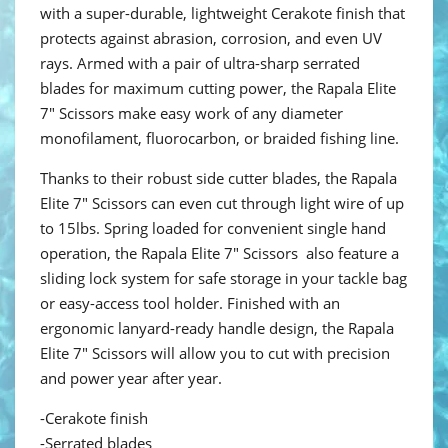
with a super-durable, lightweight Cerakote finish that
protects against abrasion, corrosion, and even UV
rays. Armed with a pair of ultra-sharp serrated
blades for maximum cutting power, the Rapala Elite
7" Scissors make easy work of any diameter
monofilament, fluorocarbon, or braided fishing line.
Thanks to their robust side cutter blades, the Rapala
Elite 7" Scissors can even cut through light wire of up
to 15lbs. Spring loaded for convenient single hand
operation, the Rapala Elite 7" Scissors also feature a
sliding lock system for safe storage in your tackle bag
or easy-access tool holder. Finished with an
ergonomic lanyard-ready handle design, the Rapala
Elite 7" Scissors will allow you to cut with precision
and power year after year.
-Cerakote finish
-Serrated blades