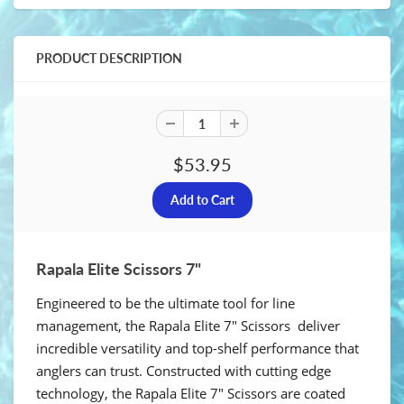
PRODUCT DESCRIPTION
$53.95
Rapala Elite Scissors 7"
Engineered to be the ultimate tool for line
management, the Rapala Elite 7" Scissors deliver
incredible versatility and top-shelf performance that
anglers can trust. Constructed with cutting edge
technology, the Rapala Elite 7" Scissors are coated