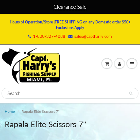
Clearance Sale
Hours of Operation/Store
|FREE SHIPPING on any Domestic order $50+
Exclusions Apply
1-800-327-4088
sales@captharry.com
Home
Rapala Elite Scissors 7"
Rapala Elite Scissors 7"