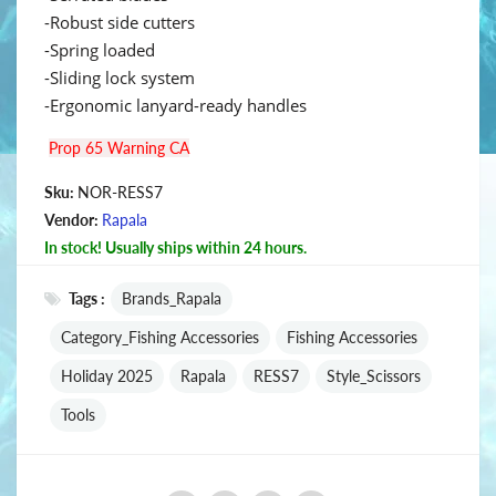
-Robust side cutters
-Spring loaded
-Sliding lock system
-Ergonomic lanyard-ready handles
Prop 65 Warning CA
Sku:
NOR-RESS7
Vendor:
Rapala
In stock! Usually ships within 24 hours.
Tags :
Brands_Rapala
Category_Fishing Accessories
Fishing Accessories
Holiday 2025
Rapala
RESS7
Style_Scissors
Tools