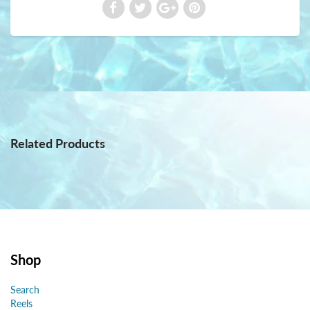
Related Products
Shop
Search
Reels