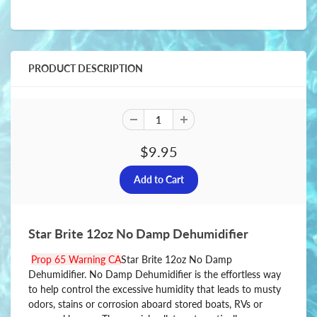
PRODUCT DESCRIPTION
$9.95
Star Brite 12oz No Damp Dehumidifier
Prop 65 Warning CA
Star Brite 12oz No Damp
Dehumidifier. No Damp Dehumidifier is the effortless way
to help control the excessive humidity that leads to musty
odors, stains or corrosion aboard stored boats, RVs or