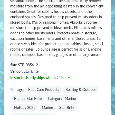
seasonal homes. The special pellets automatically remove
moisture from the air, depositing it safely in the convenient
container. Great for cabins, heads, closets, and other
enclosed spaces. Designed to help prevent musty odors in
stored boats, RVs or seasonal homes. Absorbs airborne
moisture to help prevent mildew smells. Eliminates mildew
odor and other musty odors. Protects boats in storage,
vacation homes, basements and other enclosed areas. 12
ounce size is ideal for protecting boat cabins, closets, small
rooms or safes. 36 ounce size is perfect for salons, engine
rooms, campers, basements, garages or other large areas.
Sku:
STB-085412
Vendor:
Star Brite
In stock! Usually ships within 24 hours.
Tags :
Boat Care Products
Boating & Outdoor
Brands_Star Brite
Category_ Marine
Holiday 2025
Marine
Star Brite