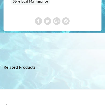
Style_Boat Maintenance
Related Products