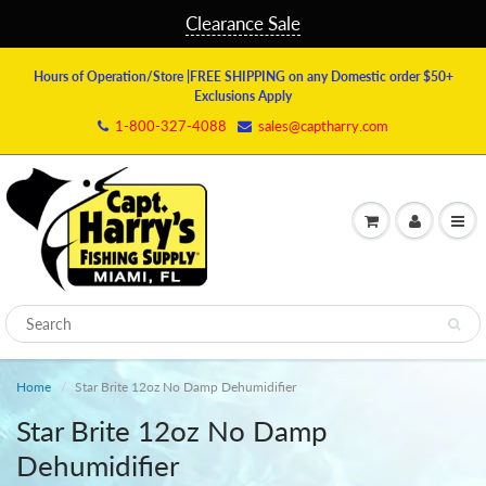
Clearance Sale
Hours of Operation/Store
|FREE SHIPPING on any Domestic order $50+
Exclusions Apply
1-800-327-4088
sales@captharry.com
Home
Star Brite 12oz No Damp Dehumidifier
Star Brite 12oz No Damp
Dehumidifier