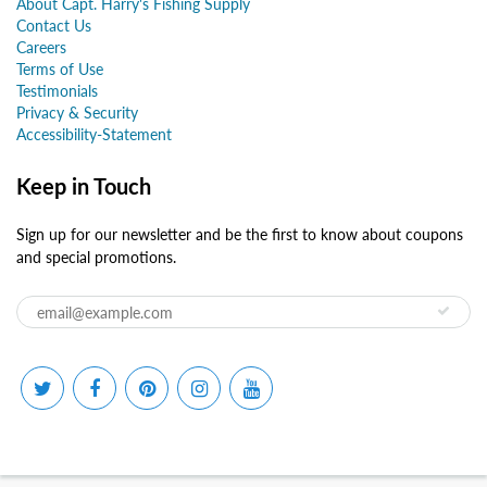
About Capt. Harry's Fishing Supply
Contact Us
Careers
Terms of Use
Testimonials
Privacy & Security
Accessibility-Statement
Keep in Touch
Sign up for our newsletter and be the first to know about coupons
and special promotions.