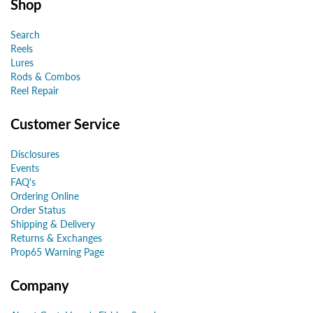
Shop
Search
Reels
Lures
Rods & Combos
Reel Repair
Customer Service
Disclosures
Events
FAQ's
Ordering Online
Order Status
Shipping & Delivery
Returns & Exchanges
Prop65 Warning Page
Company