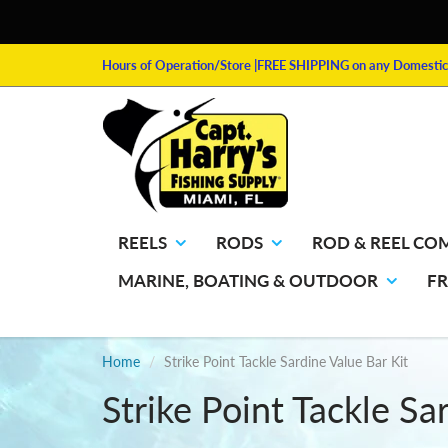
Hours of Operation/Store
|FREE SHIPPING on any Domestic 
REELS
RODS
ROD & REEL CO
MARINE, BOATING & OUTDOOR
F
Home
Strike Point Tackle Sardine Value Bar Kit
Strike Point Tackle Sa