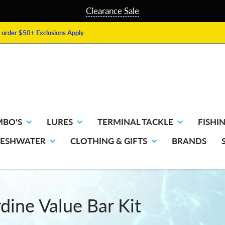
Clearance Sale
order $50+ Exclusions Apply
MBO'S
LURES
TERMINAL TACKLE
FISHIN
RESHWATER
CLOTHING & GIFTS
BRANDS
rdine Value Bar Kit