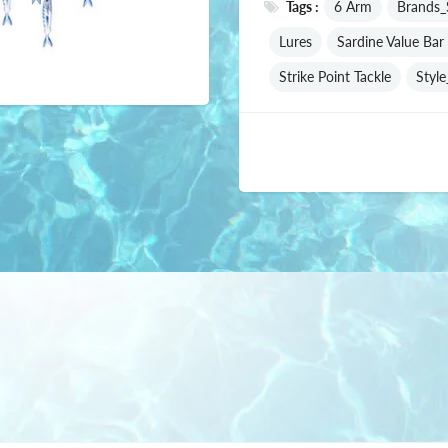
Tags :
6 Arm
Brands_S
Lures
Sardine Value Bar 
Strike Point Tackle
Styl