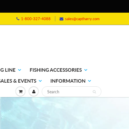
1-800-327-4088
sales@captharry.com
G LINE
FISHING ACCESSORIES
SALES & EVENTS
INFORMATION