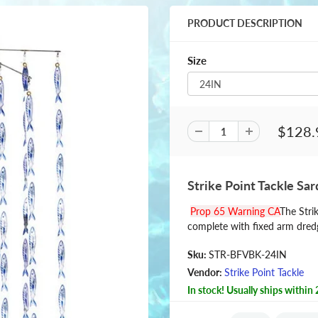
PRODUCT DESCRIPTION
Size
$128.
Strike Point Tackle Sar
Prop 65 Warning CA
The Stri
complete with fixed arm dredg
Sku:
STR-BFVBK-24IN
Vendor:
Strike Point Tackle
In stock! Usually ships within 