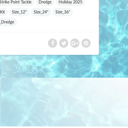
trike Point Tackle
Dredge
Holiday 2025
Kit
Size_12"
Size_24"
Size_36"
e_Dredge