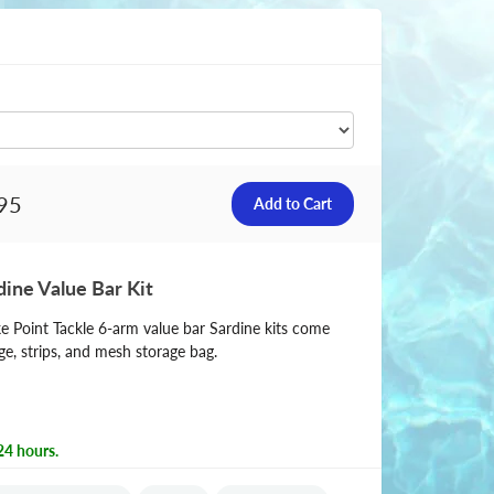
95
dine Value Bar Kit
ke Point Tackle 6-arm value bar Sardine kits come
e, strips, and mesh storage bag.
24 hours.