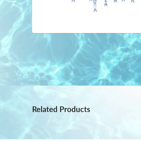
Related Products