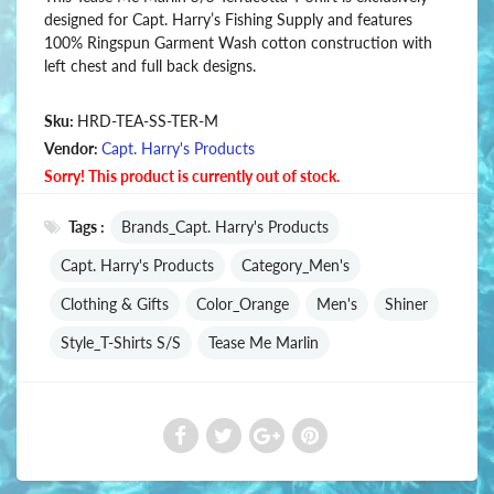
designed for Capt. Harry’s Fishing Supply and features
100% Ringspun Garment Wash cotton construction with
left chest and full back designs.
Sku:
HRD-TEA-SS-TER-M
Vendor:
Capt. Harry's Products
Sorry! This product is currently out of stock.
Tags :
Brands_Capt. Harry's Products
Capt. Harry's Products
Category_Men's
Clothing & Gifts
Color_Orange
Men's
Shiner
Style_T-Shirts S/S
Tease Me Marlin