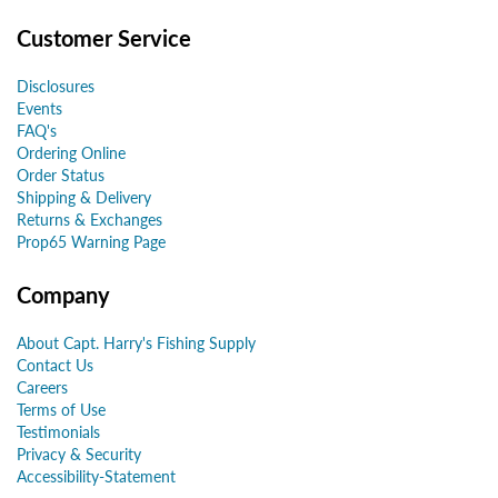
Customer Service
Disclosures
Events
FAQ's
Ordering Online
Order Status
Shipping & Delivery
Returns & Exchanges
Prop65 Warning Page
Company
About Capt. Harry's Fishing Supply
Contact Us
Careers
Terms of Use
Testimonials
Privacy & Security
Accessibility-Statement