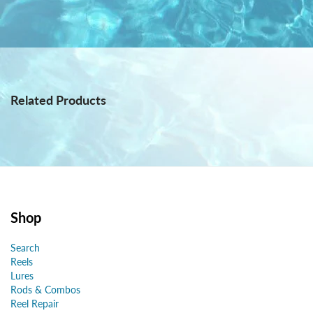
Related Products
Shop
Search
Reels
Lures
Rods & Combos
Reel Repair