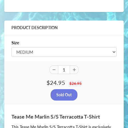
PRODUCT DESCRIPTION
Size
$24.95
$26.95
Tease Me Marlin S/S Terracotta T-Shirt
This Tease Me Marlin S/S Terracotta T-Shirt is exclusively