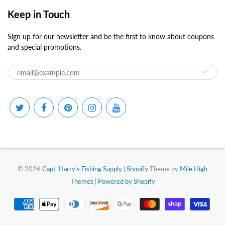
Keep in Touch
Sign up for our newsletter and be the first to know about coupons
and special promotions.
© 2026
Capt. Harry's Fishing Supply
|
Shopify
Theme by
Mile High
Themes
|
Powered by Shopify