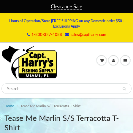
Clearance Sale
Hours of Operation/Store
|FREE SHIPPING on any Domestic order $50+
Exclusions Apply
1-800-327-4088
sales@captharry.com
Home
Tease Me Marlin S/S Terracotta T-Shirt
Tease Me Marlin S/S Terracotta T-
Shirt